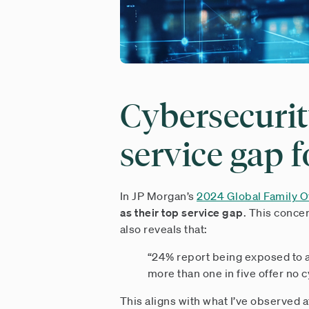
Cybersecurit
service gap f
In JP Morgan’s
2024 Global Family Of
as their top service gap
. This conce
also reveals that:
“24% report being exposed to a 
more than one in five offer no 
This aligns with what I’ve observed af