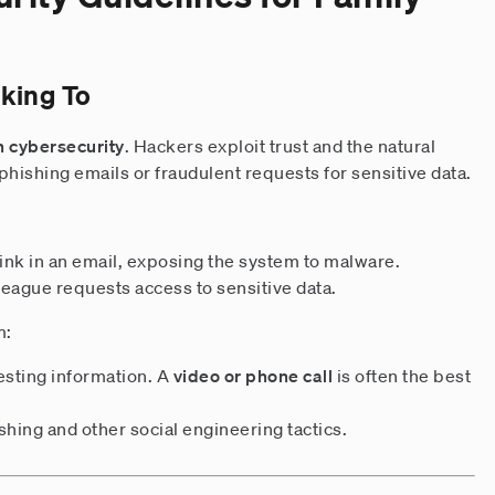
king To
n cybersecurity
. Hackers exploit trust and the natural
e phishing emails or fraudulent requests for sensitive data.
ink in an email, exposing the system to malware.
league requests access to sensitive data.
m:
esting information. A
video or phone call
is often the best
hing and other social engineering tactics.