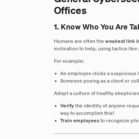
Offices
1. Know Who You Are Tal
Humans are often the
weakest link i
inclination to help, using tactics lik
For example:
An employee clicks a suspicious l
Someone posing as a client or col
Adopt a culture of healthy skepticis
Verify
the identity of anyone requ
way to accomplish this!
Train employees
to recognize phis