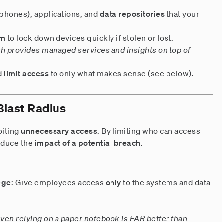
 phones), applications, and
data repositories
that your
em
to lock down devices quickly if stolen or lost.
ch provides managed services and insights on top of
d
limit access
to only what makes sense (see below).
 Blast Radius
oiting
unnecessary access
. By limiting who can access
reduce the
impact of a potential breach
.
lege
: Give employees access
only
to the systems and data
en relying on a paper notebook is FAR better than