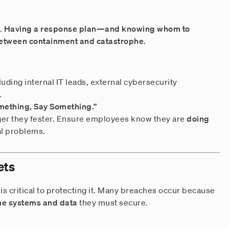
.
Having a response plan—and knowing whom to
etween containment and catastrophe.
cluding internal IT leads, external cybersecurity
.
mething, Say Something.”
nger they fester. Ensure employees know they are
doing
al problems.
ets
is critical to protecting it. Many breaches occur because
 the systems and data
they must secure.