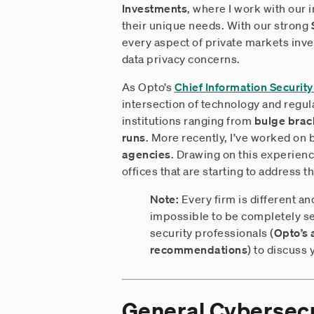
Investments
, where I work with our 
their unique needs. With our strong
every aspect of private markets inv
data privacy concerns.
As Opto’s
Chief Information Security
intersection of technology and regula
institutions ranging from
bulge brack
runs
. More recently, I’ve worked on 
agencies
. Drawing on this experienc
offices that are starting to address t
Note:
Every firm is different an
impossible to be completely se
security professionals (
Opto’s 
recommendations
) to discuss 
General Cybersecu