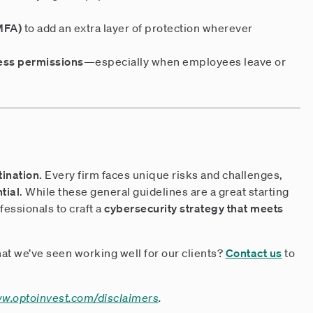
(MFA)
to add an extra layer of protection wherever
ess permissions
—especially when employees leave or
tination
. Every firm faces unique risks and challenges,
tial
. While these general guidelines are a great starting
fessionals to craft a
cybersecurity strategy that meets
at we’ve seen working well for our clients?
Contact us
to
ww.optoinvest.com/disclaimers
.