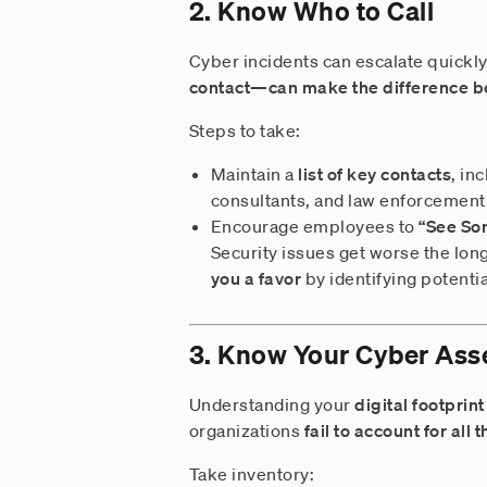
2. Know Who to Call
Cyber incidents can escalate quickly
contact—can make the difference b
Steps to take:
Maintain a
list of key contacts
, in
consultants, and law enforcement
Encourage employees to
“See So
Security issues get worse the lo
you a favor
by identifying potenti
3. Know Your Cyber Ass
Understanding your
digital footprint
organizations
fail to account for all
Take inventory: