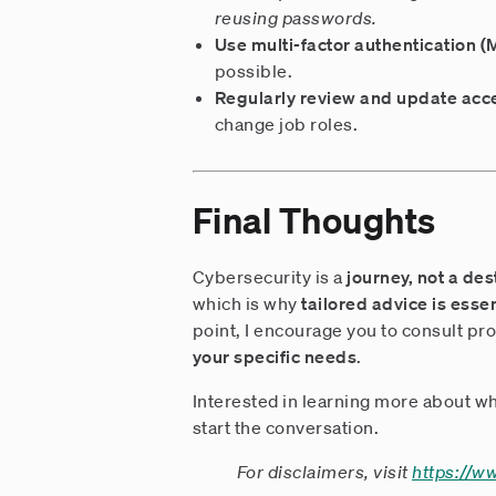
reusing passwords.
Use multi-factor authentication 
possible.
Regularly review and update acc
change job roles.
Final Thoughts
Cybersecurity is a
journey, not a des
which is why
tailored advice is essen
point, I encourage you to consult pro
your specific needs
.
Interested in learning more about wh
start the conversation.
For disclaimers, visit
https://w