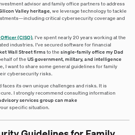
investment advisor and family office partners to address
Silicon Valley heritage
, we leverage technology to tackle
estments—including critical cybersecurity coverage and
 Officer (CISO)
, I’ve spent nearly 20 years working at the
ted industries. I’ve secured software for financial
et Wall Street firms
to the
single-family office my Dad
behalf of the
US government, military, and intelligence
e, I want to share some general guidelines for family
heir cybersecurity risks.
d faces its own unique challenges and risks. It is
cure. I strongly recommend consulting information
advisory services group can make
your specific situation.
rity Guidelines for Family