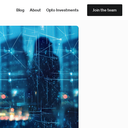
Blog
About
Opto Investments
Join the team