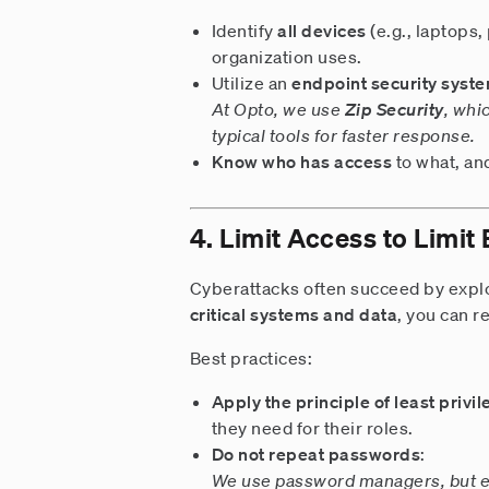
Identify
all devices
(e.g., laptops,
organization uses.
Utilize an
endpoint security syst
At Opto, we use
Zip Security
, whi
typical tools for faster response.
Know who has access
to what, an
4. Limit Access to Limit
Cyberattacks often succeed by expl
critical systems and data
, you can 
Best practices:
Apply the principle of least privi
they need for their roles.
Do not repeat passwords
:
We use password managers, but ev