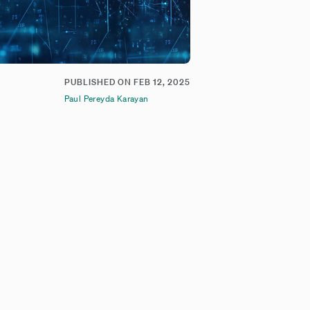
PUBLISHED ON
FEB 12, 2025
Paul Pereyda Karayan