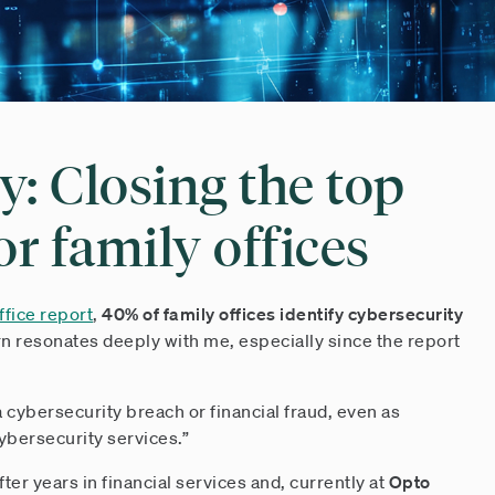
y: Closing the top
or family offices
fice report
,
40% of family offices identify cybersecurity
rn resonates deeply with me, especially since the report
cybersecurity breach or financial fraud, even as
cybersecurity services.”
ter years in financial services and, currently at
Opto