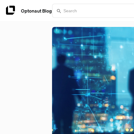
Optonaut Blog