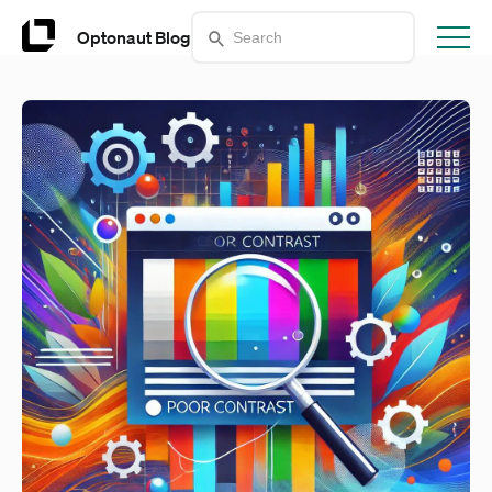
Optonaut Blog