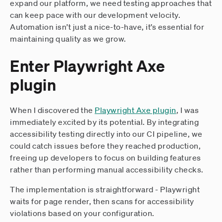
expand our platform, we need testing approaches that
can keep pace with our development velocity.
Automation isn’t just a nice-to-have, it’s essential for
maintaining quality as we grow.
Enter Playwright Axe
plugin
When I discovered the
Playwright Axe plugin
, I was
immediately excited by its potential. By integrating
accessibility testing directly into our CI pipeline, we
could catch issues before they reached production,
freeing up developers to focus on building features
rather than performing manual accessibility checks.
The implementation is straightforward - Playwright
waits for page render, then scans for accessibility
violations based on your configuration.