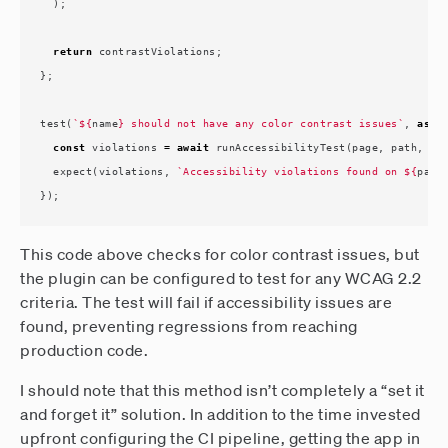
);
return
contrastViolations
;
};
test
(
`
${
name
}
 should not have any color contrast issues`
,
asyn
const
violations
=
await
runAccessibilityTest
(
page
,
path
,
wa
expect
(
violations
,
`Accessibility violations found on 
${
path
});
This code above checks for color contrast issues, but
the plugin can be configured to test for any WCAG 2.2
criteria. The test will fail if accessibility issues are
found, preventing regressions from reaching
production code.
I should note that this method isn’t completely a “set it
and forget it” solution. In addition to the time invested
upfront configuring the CI pipeline, getting the app in