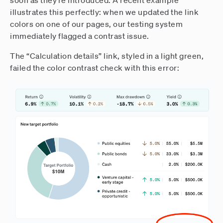
soon as they’re introduced. A recent example
illustrates this perfectly: when we updated the link
colors on one of our pages, our testing system
immediately flagged a contrast issue.
The “Calculation details” link, styled in a light green,
failed the color contrast check with this error: