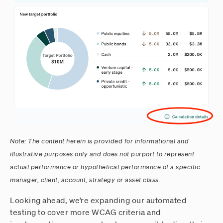
Note: The content herein is provided for informational and
illustrative purposes only and does not purport to represent
actual performance or hypothetical performance of a specific
manager, client, account, strategy or asset class.
Looking ahead, we’re expanding our automated
testing to cover more WCAG criteria and