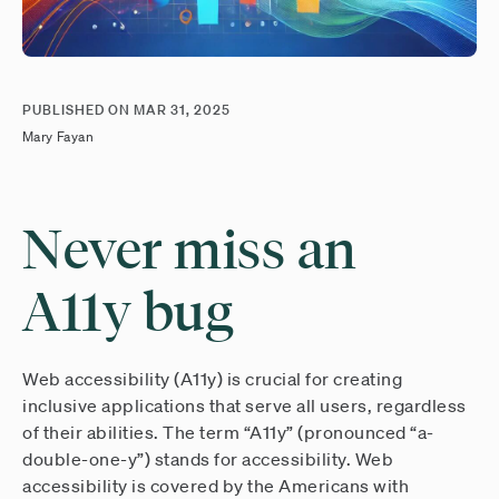
PUBLISHED ON
MAR 31, 2025
Mary Fayan
Never miss an
A11y bug
Web accessibility (A11y) is crucial for creating
inclusive applications that serve all users, regardless
of their abilities. The term “A11y” (pronounced “a-
double-one-y”) stands for accessibility. Web
accessibility is covered by the Americans with