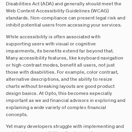
Disabilities Act (ADA) and generally should meet the
Web Content Accessibility Guidelines (WCAG)
standards. Non-compliance can present legal risk and
inhibit potential users from accessing your services.
While accessibility is often associated with
supporting users with visual or cognitive
impairments, its benefits extend far beyond that.
Many accessibility features, like keyboard navigation
or high-contrast modes, benefit all users, not just
those with disabilities. For example, color contrast,
alternative descriptions, and the ability to resize
charts without breaking layouts are good product
design basics. At Opto, this becomes especially
important as we aid financial advisors in exploring and
explaining a wide variety of complex financial
concepts.
Yet many developers struggle with implementing and