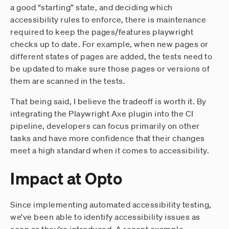
a good “starting” state, and deciding which
accessibility rules to enforce, there is maintenance
required to keep the pages/features playwright
checks up to date. For example, when new pages or
different states of pages are added, the tests need to
be updated to make sure those pages or versions of
them are scanned in the tests.
That being said, I believe the tradeoff is worth it. By
integrating the Playwright Axe plugin into the CI
pipeline, developers can focus primarily on other
tasks and have more confidence that their changes
meet a high standard when it comes to accessibility.
Impact at Opto
Since implementing automated accessibility testing,
we’ve been able to identify accessibility issues as