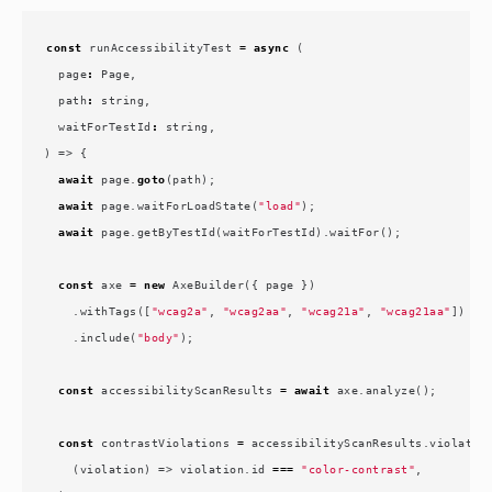
const
runAccessibilityTest
=
async
(
page
:
Page
,
path
:
string
,
waitForTestId
:
string
,
)
=>
{
await
page
.
goto
(
path
);
await
page
.
waitForLoadState
(
"load"
);
await
page
.
getByTestId
(
waitForTestId
).
waitFor
();
const
axe
=
new
AxeBuilder
({
page
})
.
withTags
([
"wcag2a"
,
"wcag2aa"
,
"wcag21a"
,
"wcag21aa"
])
.
include
(
"body"
);
const
accessibilityScanResults
=
await
axe
.
analyze
();
const
contrastViolations
=
accessibilityScanResults
.
violatio
(
violation
)
=>
violation
.
id
===
"color-contrast"
,