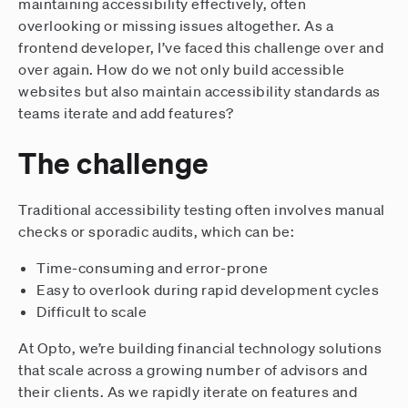
maintaining accessibility effectively, often
overlooking or missing issues altogether. As a
frontend developer, I’ve faced this challenge over and
over again. How do we not only build accessible
websites but also maintain accessibility standards as
teams iterate and add features?
The challenge
Traditional accessibility testing often involves manual
checks or sporadic audits, which can be:
Time-consuming and error-prone
Easy to overlook during rapid development cycles
Difficult to scale
At Opto, we’re building financial technology solutions
that scale across a growing number of advisors and
their clients. As we rapidly iterate on features and