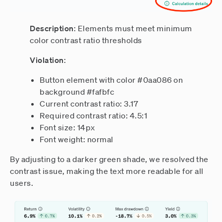
Description
: Elements must meet minimum
color contrast ratio thresholds
Violation
:
Button element with color #0aa086 on
background #fafbfc
Current contrast ratio: 3.17
Required contrast ratio: 4.5:1
Font size: 14px
Font weight: normal
By adjusting to a darker green shade, we resolved the
contrast issue, making the text more readable for all
users.