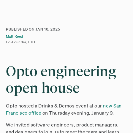
PUBLISHED ON
JAN 10, 2025
Matt Reed
Co-Founder, CTO
Opto engineering
open house
Opto hosted a Drinks & Demos event at our
new San
Francisco office
on Thursday evening, January 9.
We invited software engineers, product managers,
and designers to join us to meet the team and learn