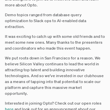
more about Opto.
Demo topics ranged from database query
optimization to Slack ops to AI-enabled data
extraction.
It was exciting to catch up with some old friends and to
meet some new ones. Many thanks to the presenters
and coordinators who made this event happen.
We put roots down in San Francisco for a reason. We
believe Silicon Valley continues to lead the world in
attracting top talent and building innovative
technologies. And so we’ve invested in our clubhouse
as a means of tapping into that potential to scale our
platform and capture this massive market
opportunity.
Interested in joining Opto? Check out our open roles
here
and look out for an announcement about our