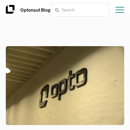
Optonaut Blog