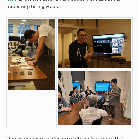
upcoming hiring week.
Opto is building a software platform to capture the