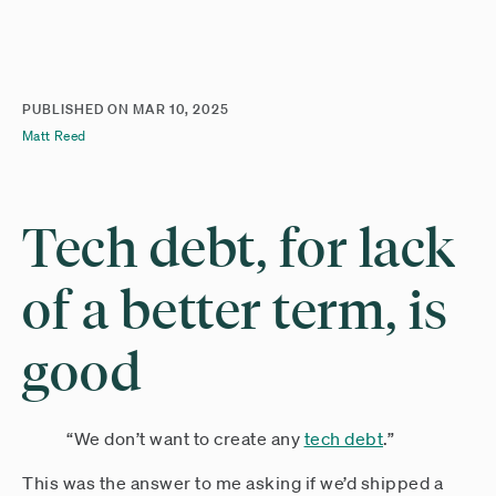
PUBLISHED ON
MAR 10, 2025
Matt Reed
Tech debt, for lack
of a better term, is
good
“We don’t want to create any
tech debt
.”
This was the answer to me asking if we’d shipped a