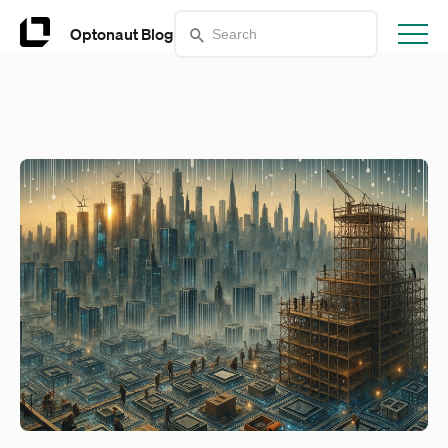
Optonaut Blog