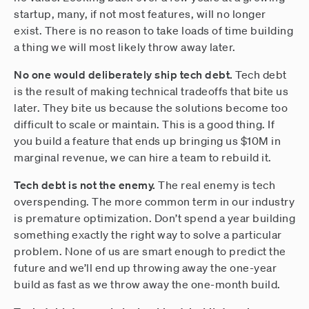
startup, many, if not most features, will no longer
exist. There is no reason to take loads of time building
a thing we will most likely throw away later.
No one would deliberately ship tech debt.
Tech debt
is the result of making technical tradeoffs that bite us
later. They bite us because the solutions become too
difficult to scale or maintain. This is a good thing. If
you build a feature that ends up bringing us $10M in
marginal revenue, we can hire a team to rebuild it.
Tech debt is not the enemy.
The real enemy is tech
overspending. The more common term in our industry
is premature optimization. Don’t spend a year building
something exactly the right way to solve a particular
problem. None of us are smart enough to predict the
future and we’ll end up throwing away the one-year
build as fast as we throw away the one-month build.