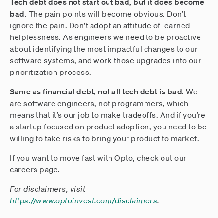
Tech debt does not start out bad, but it does become
bad.
The pain points will become obvious. Don’t
ignore the pain. Don’t adopt an attitude of learned
helplessness. As engineers we need to be proactive
about identifying the most impactful changes to our
software systems, and work those upgrades into our
prioritization process.
Same as financial debt, not all tech debt is bad.
We
are software engineers, not programmers, which
means that it’s our job to make tradeoffs. And if you’re
a startup focused on product adoption, you need to be
willing to take risks to bring your product to market.
If you want to move fast with Opto, check out our
careers page.
For disclaimers, visit
https://www.optoinvest.com/disclaimers
.