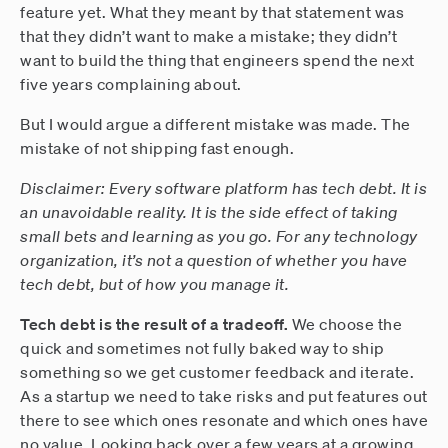
feature yet. What they meant by that statement was
that they didn’t want to make a mistake; they didn’t
want to build the thing that engineers spend the next
five years complaining about.
But I would argue a different mistake was made. The
mistake of not shipping fast enough.
Disclaimer: Every software platform has tech debt. It is
an unavoidable reality. It is the side effect of taking
small bets and learning as you go. For any technology
organization, it’s not a question of whether you have
tech debt, but of how you manage it.
Tech debt is the result of a tradeoff.
We choose the
quick and sometimes not fully baked way to ship
something so we get customer feedback and iterate.
As a startup we need to take risks and put features out
there to see which ones resonate and which ones have
no value. Looking back over a few years at a growing